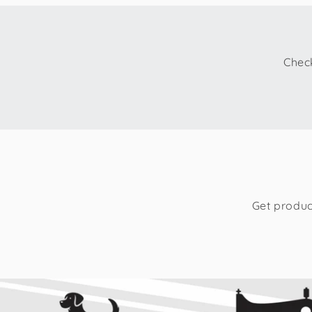
Check
Get produc