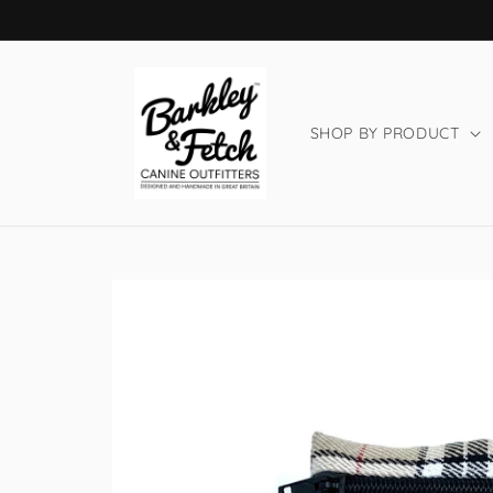
Skip to
content
SHOP BY PRODUCT
Skip to
product
information