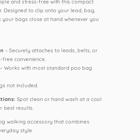
ple and stress-free with this compact
. Designed to clip onto your lead, bag,
eps your bags close at hand whenever you
gn
– Securely attaches to leads, belts, or
-free convenience.
– Works with most standard poo bag
s not included.
ctions:
Spot clean or hand wash at a cool
 best results.
og walking accessory that combines
veryday style