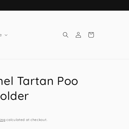
Log
Cart
e
in
el Tartan Poo
older
ing
calculated at checkout.