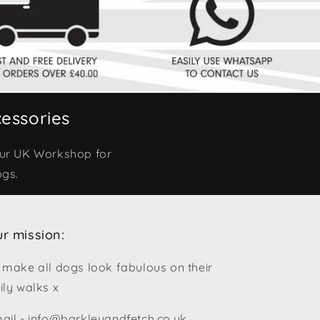
essories
our UK Workshop for
ogs.
r mission:
 make all dogs look fabulous on their
ily walks x
ail - info@barkleyandfetch.co.uk