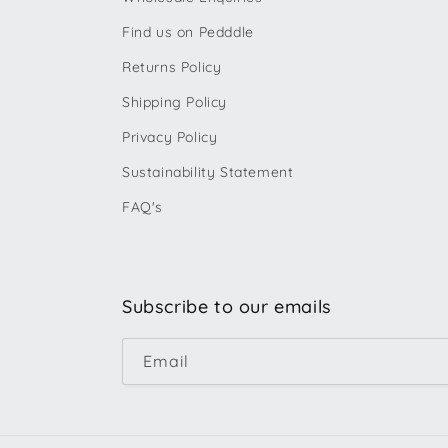
Find us on Pedddle
Returns Policy
Shipping Policy
Privacy Policy
Sustainability Statement
FAQ's
Subscribe to our emails
Email