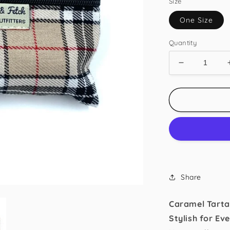
Size
One Size
Quantity
Decrease
quantity
for
Caramel
Tartan
Poo
Bag
Holder
Share
Caramel Tarta
Stylish for Ev