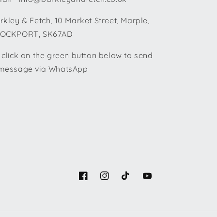
rkley & Fetch, 10 Market Street, Marple,
OCKPORT, SK67AD
 click on the green button below to send
message via WhatsApp
Facebook
Instagram
TikTok
YouTube