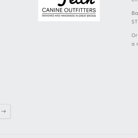
Ba
ST
Or
a 