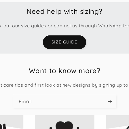
Need help with sizing?
 out our size guides or contact us through WhatsApp fo
SIZE GUIDE
Want to know more?
t care tips and first look at new designs by signing up to
Email