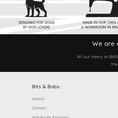
We are 
All our items at B
the
Bits & Bobs:
Search
Contact
Wholesale Enquiries