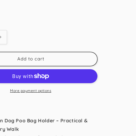
Increase
quantity
for
Caramel
Add to cart
Tartan
Poo
Bag
Holder
More payment options
n Dog Poo Bag Holder – Practical &
ery Walk