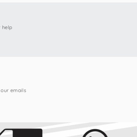
r help
 our emails