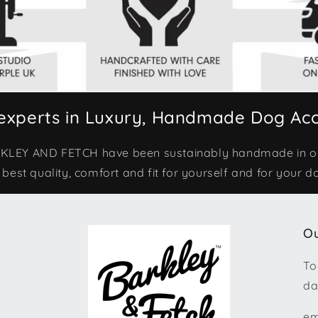
experts in Luxury, Handmade Dog Acc
ARKLEY AND FETCH have been sustainably handmade in 
 best quality, comfort and fit for yourself and for your d
Ou
To
da
em