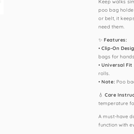
Keep walks sim
poo bag holder
or belt, it ke
need them.
✨
Features:
•
Clip-On Desi
bags for hands
•
Universal Fit
rolls.
•
Note:
Poo bag
💧
Care Instru
temperature for
A must-have d
function with e