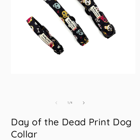
Open
media
1
in
modal
of
1
/
4
Day of the Dead Print Dog
Collar