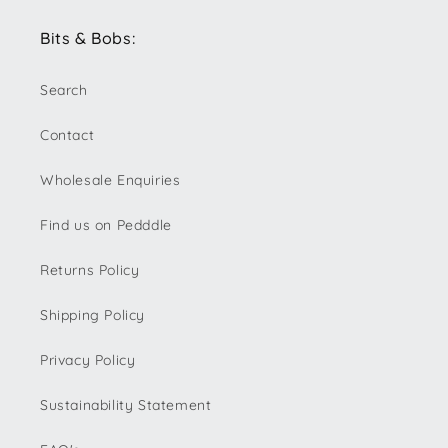
Bits & Bobs:
Search
Contact
Wholesale Enquiries
Find us on Pedddle
Returns Policy
Shipping Policy
Privacy Policy
Sustainability Statement