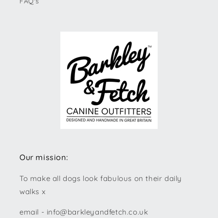
FAQ's
Our mission:
To make all dogs look fabulous on their daily
walks x
email - info@barkleyandfetch.co.uk