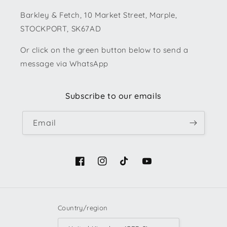
Barkley & Fetch, 10 Market Street, Marple,
STOCKPORT, SK67AD
Or click on the green button below to send a
message via WhatsApp
Subscribe to our emails
Email
Facebook
Instagram
TikTok
YouTube
Country/region