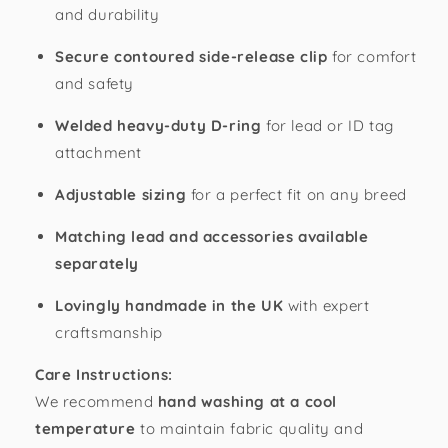
and durability
Secure contoured side-release clip
for comfort
and safety
Welded heavy-duty D-ring
for lead or ID tag
attachment
Adjustable sizing
for a perfect fit on any breed
Matching lead and accessories available
separately
Lovingly handmade in the UK
with expert
craftsmanship
Care Instructions:
We recommend
hand washing at a cool
temperature
to maintain fabric quality and