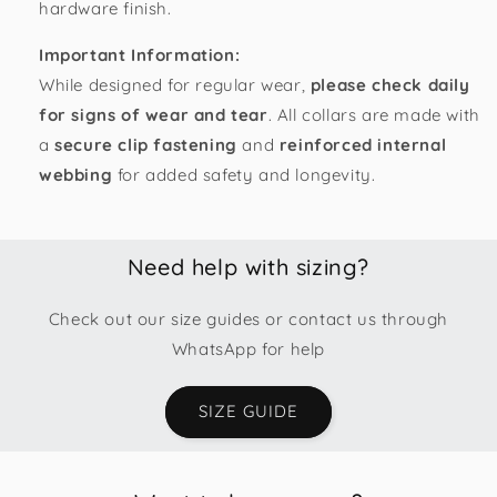
hardware finish.
Important Information:
While designed for regular wear,
please check daily
for signs of wear and tear
. All collars are made with
a
secure clip fastening
and
reinforced internal
webbing
for added safety and longevity.
Need help with sizing?
Check out our size guides or contact us through
WhatsApp for help
SIZE GUIDE