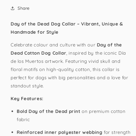
Collar
Collar
Share
Day of the Dead Dog Collar – Vibrant, Unique &
Handmade for Style
Celebrate colour and culture with our
Day of the
Dead Cotton Dog Collar
, inspired by the iconic Día
de los Muertos artwork. Featuring vivid skull and
floral motifs on high-quality cotton, this collar is
perfect for dogs with big personalities and a love for
standout style.
Key Features:
Bold Day of the Dead print
on premium cotton
fabric
Reinforced inner polyester webbing
for strength