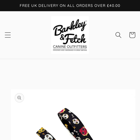
Skip to
FREE UK DELIVERY ON ALL ORDERS OVER £40.00
content
Cart
Skip to
product
information