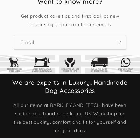
Want to know more?
Get product care tips and first look at new
designs by signing up to our emails
Email
We are experts in Luxury, Handmade
Dog Accessories
All our items at BARKLEY AND FETCH have been
sustainably handmade in our UK Workshop for
the best quality, comfort and fit for yourself and
for your dogs.