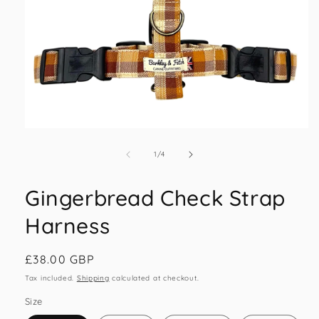
Open
media
1
of
1
/
4
in
modal
Gingerbread Check Strap
Harness
Regular
£38.00 GBP
price
Tax included.
Shipping
calculated at checkout.
Size