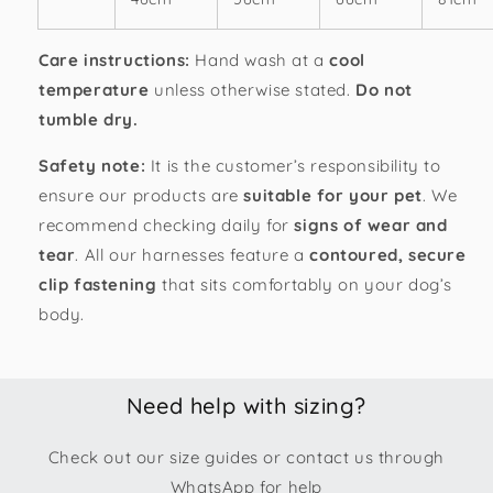
Care instructions:
Hand wash at a
cool
temperature
unless otherwise stated.
Do not
tumble dry.
Safety note:
It is the customer’s responsibility to
ensure our products are
suitable for your pet
. We
recommend checking daily for
signs of wear and
tear
. All our h
arnesses feature a
contoured, secure
clip fastening
that sits comfortably on your dog’s
body.
Need help with sizing?
Check out our size guides or contact us through
WhatsApp for help