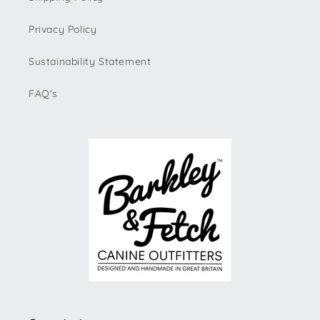
Privacy Policy
Sustainability Statement
FAQ's