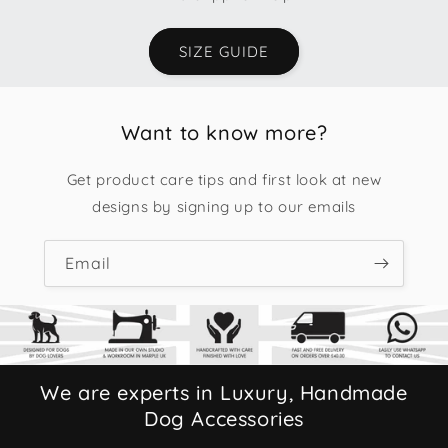
SIZE GUIDE
Want to know more?
Get product care tips and first look at new
designs by signing up to our emails
Email
We are experts in Luxury, Handmade
Dog Accessories