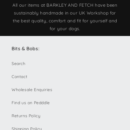
All our items at BARKLEY AND FETCH have been
sustainably handmade in our UK Workshop for
the best quality, comfort and fit for yourself and
for your dogs.
Bits & Bobs:
Search
Contact
Wholesale Enquiries
Find us on Pedddle
Returns Policy
Shipping Policy