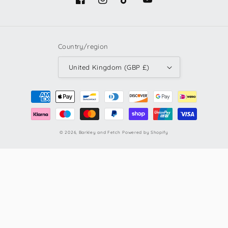
Facebook
Instagram
TikTok
YouTube
Country/region
United Kingdom (GBP £)
Payment
methods
© 2026,
Barkley and Fetch
Powered by Shopify