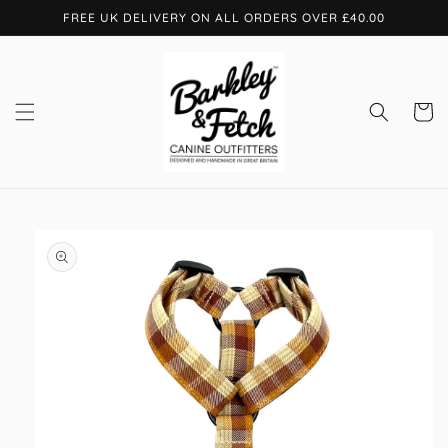
Skip to
FREE UK DELIVERY ON ALL ORDERS OVER £40.00
content
Cart
Skip to
product
information