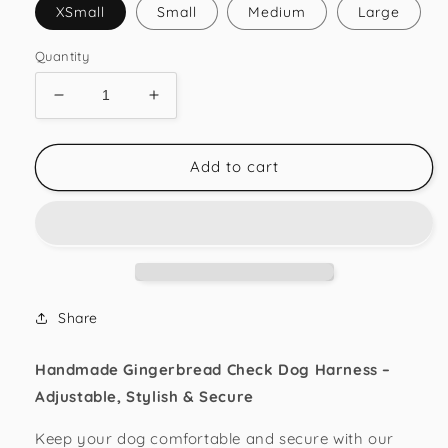
XSmall
Small
Medium
Large
Quantity
Decrease
Increase
quantity
quantity
for
for
Gingerbread
Gingerbread
Add to cart
Check
Check
Strap
Strap
Harness
Harness
Share
Handmade Gingerbread Check Dog Harness –
Adjustable, Stylish & Secure
Keep your dog comfortable and secure with our