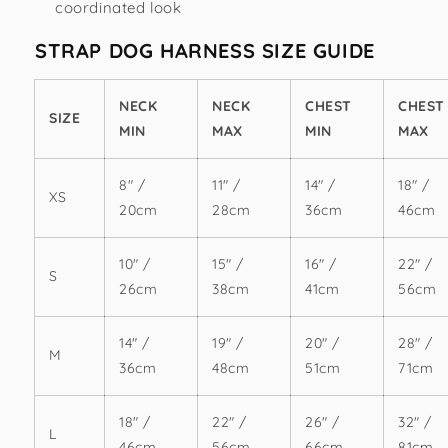
coordinated look
STRAP DOG HARNESS SIZE GUIDE
NECK
NECK
CHEST
CHEST
SIZE
MIN
MAX
MIN
MAX
8" /
11" /
14" /
18" /
XS
20cm
28cm
36cm
46cm
10" /
15" /
16" /
22" /
S
26cm
38cm
41cm
56cm
14" /
19" /
20" /
28" /
M
36cm
48cm
51cm
71cm
18" /
22" /
26" /
32" /
L
46cm
56cm
66cm
81cm