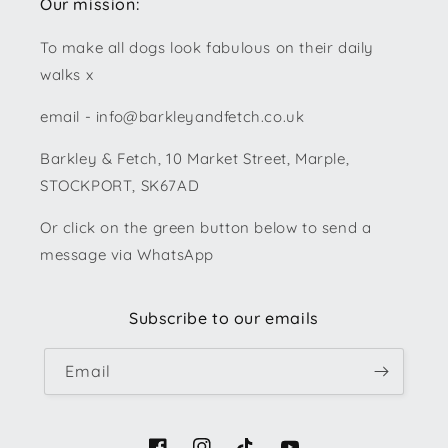
Our mission:
To make all dogs look fabulous on their daily
walks x
email - info@barkleyandfetch.co.uk
Barkley & Fetch, 10 Market Street, Marple,
STOCKPORT, SK67AD
Or click on the green button below to send a
message via WhatsApp
Subscribe to our emails
Email