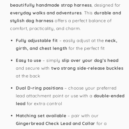
beautifully handmade strap harness
, designed for
everyday walks and adventures
. This
durable and
stylish dog harness
offers a perfect balance of
comfort, practicality, and charm.
Fully adjustable fit
– easily adjust at the
neck,
girth, and chest length
for the perfect fit
Easy to use
– simply
slip over your dog’s head
and secure with
two strong side-release buckles
at the back
Dual D-ring positions
– choose your preferred
lead attachment point or use with a
double-ended
lead
for extra control
Matching set available
– pair with our
Gingerbread Check Lead and Collar
for a