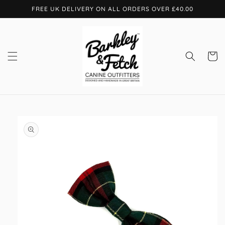
Skip to
FREE UK DELIVERY ON ALL ORDERS OVER £40.00
content
Cart
Skip to
product
information