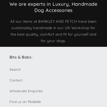
We are experts in Luxury, Handmade
Dog Accessories
All our items at BARKLEY AND FETCH have been
sustainably handmade in our UK Workshop for
the best quality, comfort and fit for yourself and
for your dogs.
Bits & Bobs:
Search
Contact
Wholesale Enquiries
Find us on Pedddle