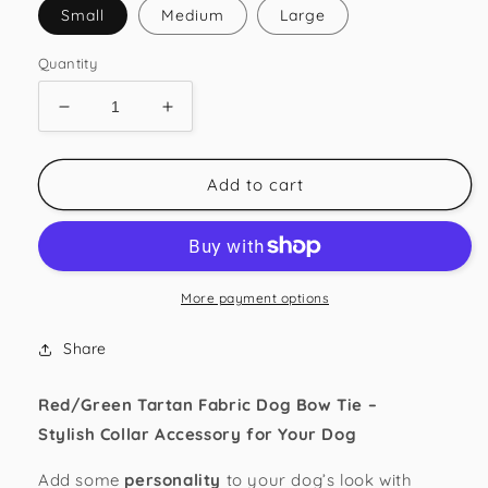
Small
Medium
Large
Quantity
Decrease
Increase
quantity
quantity
for
for
Red/Green
Red/Green
Add to cart
Tartan
Tartan
Dog
Dog
Bow
Bow
Tie
Tie
More payment options
Share
Red/Green Tartan Fabric Dog Bow Tie –
Stylish
Collar
Accessory for Your
Dog
Add some
personality
to your dog’s look with