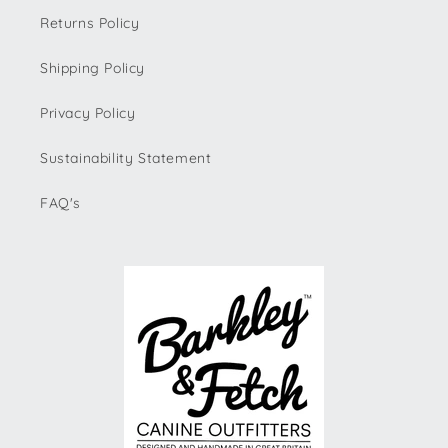
Returns Policy
Shipping Policy
Privacy Policy
Sustainability Statement
FAQ's