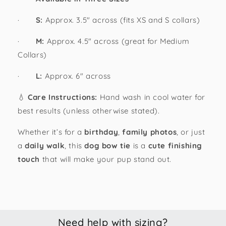
·
S:
Approx. 3.5" across (fits XS and S collars)
·
M:
Approx. 4.5" across (great for Medium
Collars)
·
L:
Approx. 6" across
💧
Care Instructions:
Hand wash in cool water for
best results (unless otherwise stated).
Whether it’s for a
birthday
,
family photos
, or just
a
daily walk
, this
dog bow tie
is a
cute finishing
touch
that will make your pup stand out.
Need help with sizing?