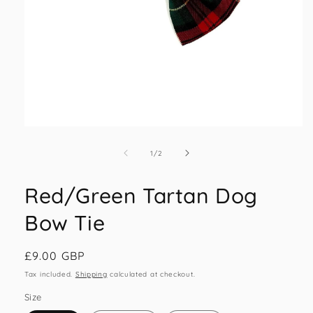
Open
media
1
of
1
/
2
in
modal
Red/Green Tartan Dog
Bow Tie
Regular
£9.00 GBP
price
Tax included.
Shipping
calculated at checkout.
Size