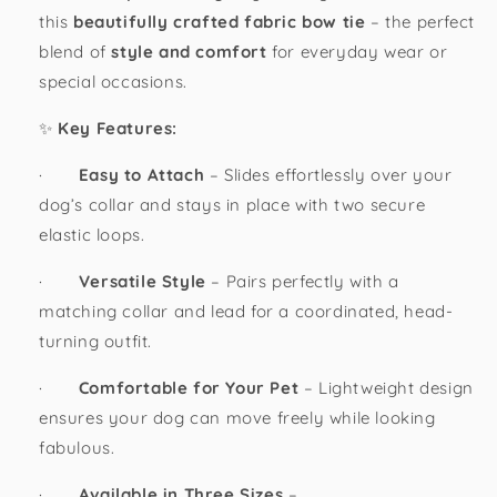
this
beautifully crafted fabric bow tie
– the perfect
blend of
style and comfort
for everyday wear or
special occasions.
✨
Key Features:
·
Easy to Attach
– Slides effortlessly over your
dog’s collar and stays in place with two secure
elastic loops.
·
Versatile Style
– Pairs perfectly with a
matching collar and lead for a coordinated, head-
turning outfit.
·
Comfortable for Your Pet
– Lightweight design
ensures your dog can move freely while looking
fabulous.
·
Available in Three Sizes
–