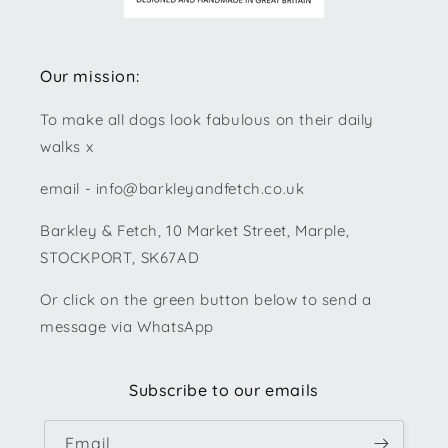
Our mission:
To make all dogs look fabulous on their daily
walks x
email - info@barkleyandfetch.co.uk
Barkley & Fetch, 10 Market Street, Marple,
STOCKPORT, SK67AD
Or click on the green button below to send a
message via WhatsApp
Subscribe to our emails
Email