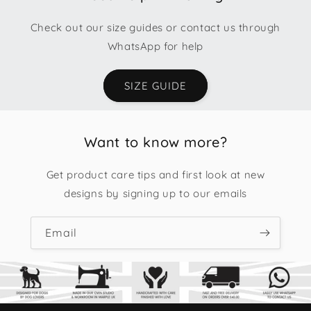
Check out our size guides or contact us through
WhatsApp for help
SIZE GUIDE
Want to know more?
Get product care tips and first look at new
designs by signing up to our emails
Email